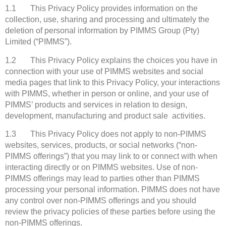
1.1 This Privacy Policy provides information on the
collection, use, sharing and processing and ultimately the
deletion of personal information by PIMMS Group (Pty)
Limited (“PIMMS”).
1.2 This Privacy Policy explains the choices you have in
connection with your use of PIMMS websites and social
media pages that link to this Privacy Policy, your interactions
with PIMMS, whether in person or online, and your use of
PIMMS’ products and services in relation to design,
development, manufacturing and product sale activities.
1.3 This Privacy Policy does not apply to non-PIMMS
websites, services, products, or social networks (“non-
PIMMS offerings”) that you may link to or connect with when
interacting directly or on PIMMS websites. Use of non-
PIMMS offerings may lead to parties other than PIMMS
processing your personal information. PIMMS does not have
any control over non-PIMMS offerings and you should
review the privacy policies of these parties before using the
non-PIMMS offerings.