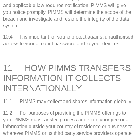
and applicable law requires notification, PIMMS will give
you notice promptly. PIMMS will determine the scope of the
breach and investigate and restore the integrity of the data
system.
10.4 It is important for you to protect against unauthorised
access to your account password and to your devices.
11 HOW PIMMS TRANSFERS
INFORMATION IT COLLECTS
INTERNATIONALLY
11.1 PIMMS may collect and shares information globally.
11.2 For purposes of providing the PIMMS offerings to
you, PIMMS may transfer, process and store your personal
information outside your country of residence or business to
wherever PIMMS or its third party service providers operate.