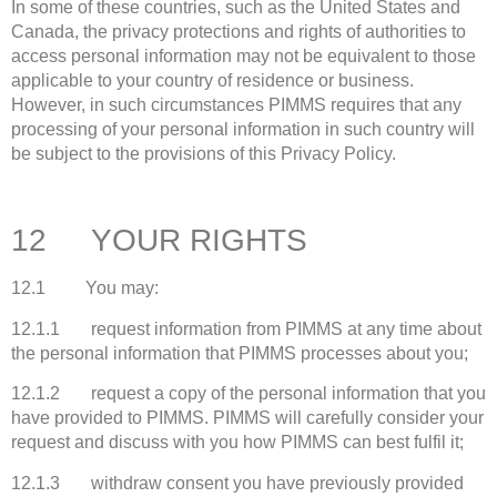
In some of these countries, such as the United States and
Canada, the privacy protections and rights of authorities to
access personal information may not be equivalent to those
applicable to your country of residence or business.
However, in such circumstances PIMMS requires that any
processing of your personal information in such country will
be subject to the provisions of this Privacy Policy.
12 YOUR RIGHTS
12.1 You may:
12.1.1 request information from PIMMS at any time about
the personal information that PIMMS processes about you;
12.1.2 request a copy of the personal information that you
have provided to PIMMS. PIMMS will carefully consider your
request and discuss with you how PIMMS can best fulfil it;
12.1.3 withdraw consent you have previously provided