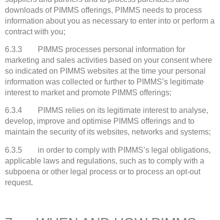
downloads of PIMMS offerings, PIMMS needs to process
information about you as necessary to enter into or perform a
contract with you;
6.3.3 PIMMS processes personal information for
marketing and sales activities based on your consent where
so indicated on PIMMS websites at the time your personal
information was collected or further to PIMMS’s legitimate
interest to market and promote PIMMS offerings;
6.3.4 PIMMS relies on its legitimate interest to analyse,
develop, improve and optimise PIMMS offerings and to
maintain the security of its websites, networks and systems;
6.3.5 in order to comply with PIMMS’s legal obligations,
applicable laws and regulations, such as to comply with a
subpoena or other legal process or to process an opt-out
request.