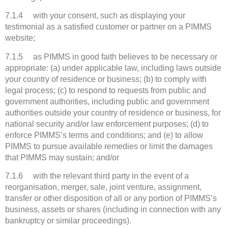
7.1.4 with your consent, such as displaying your
testimonial as a satisfied customer or partner on a PIMMS
website;
7.1.5 as PIMMS in good faith believes to be necessary or
appropriate: (a) under applicable law, including laws outside
your country of residence or business; (b) to comply with
legal process; (c) to respond to requests from public and
government authorities, including public and government
authorities outside your country of residence or business, for
national security and/or law enforcement purposes; (d) to
enforce PIMMS’s terms and conditions; and (e) to allow
PIMMS to pursue available remedies or limit the damages
that PIMMS may sustain; and/or
7.1.6 with the relevant third party in the event of a
reorganisation, merger, sale, joint venture, assignment,
transfer or other disposition of all or any portion of PIMMS’s
business, assets or shares (including in connection with any
bankruptcy or similar proceedings).