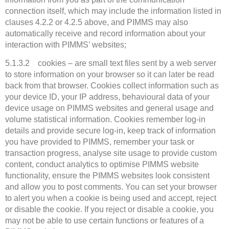
connection itself, which may include the information listed in
clauses 4.2.2 or 4.2.5 above, and PIMMS may also
automatically receive and record information about your
interaction with PIMMS’ websites;
5.1.3.2 cookies – are small text files sent by a web server
to store information on your browser so it can later be read
back from that browser. Cookies collect information such as
your device ID, your IP address, behavioural data of your
device usage on PIMMS websites and general usage and
volume statistical information. Cookies remember log-in
details and provide secure log-in, keep track of information
you have provided to PIMMS, remember your task or
transaction progress, analyse site usage to provide custom
content, conduct analytics to optimise PIMMS website
functionality, ensure the PIMMS websites look consistent
and allow you to post comments. You can set your browser
to alert you when a cookie is being used and accept, reject
or disable the cookie. If you reject or disable a cookie, you
may not be able to use certain functions or features of a