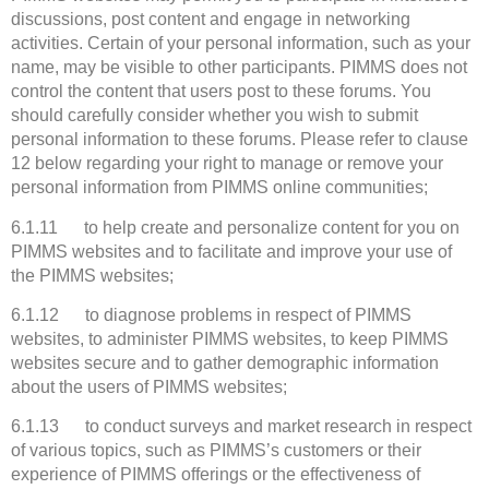
discussions, post content and engage in networking
activities. Certain of your personal information, such as your
name, may be visible to other participants. PIMMS does not
control the content that users post to these forums. You
should carefully consider whether you wish to submit
personal information to these forums. Please refer to clause
12 below regarding your right to manage or remove your
personal information from PIMMS online communities;
6.1.11 to help create and personalize content for you on
PIMMS websites and to facilitate and improve your use of
the PIMMS websites;
6.1.12 to diagnose problems in respect of PIMMS
websites, to administer PIMMS websites, to keep PIMMS
websites secure and to gather demographic information
about the users of PIMMS websites;
6.1.13 to conduct surveys and market research in respect
of various topics, such as PIMMS’s customers or their
experience of PIMMS offerings or the effectiveness of