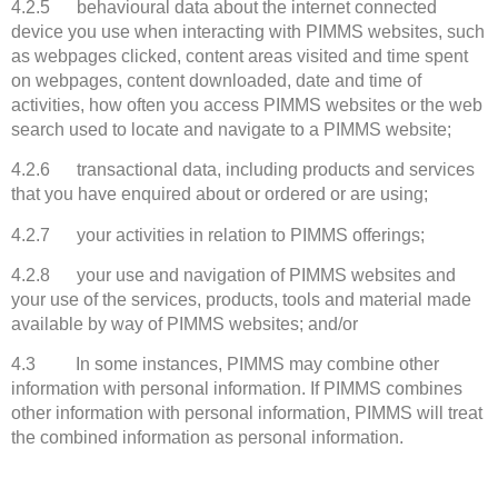
4.2.5 behavioural data about the internet connected
device you use when interacting with PIMMS websites, such
as webpages clicked, content areas visited and time spent
on webpages, content downloaded, date and time of
activities, how often you access PIMMS websites or the web
search used to locate and navigate to a PIMMS website;
4.2.6 transactional data, including products and services
that you have enquired about or ordered or are using;
4.2.7 your activities in relation to PIMMS offerings;
4.2.8 your use and navigation of PIMMS websites and
your use of the services, products, tools and material made
available by way of PIMMS websites; and/or
4.3 In some instances, PIMMS may combine other
information with personal information. If PIMMS combines
other information with personal information, PIMMS will treat
the combined information as personal information.