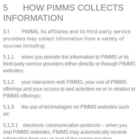
5 HOW PIMMS COLLECTS
INFORMATION
5.1 PIMMS, its affiliates and its third party service
providers may collect information from a variety of
sources including:
5.1.1 when you provide the information to PIMMS or its
third party service providers either directly or through PIMMS
websites;
5.1.2 your interaction with PIMMS, your use of PIMMS
offerings and your access to and activities on or in relation to
PIMMS offerings;
5.1.3 the use of technologies on PIMMS websites such
as:
5.1.3.1 electronic communication protocols – when you
visit PIMMS websites, PIMMS may automatically receive
information from you as part of the communication