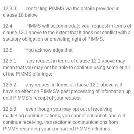
12.3.3 contacting PIMMS via the details provided in
clause 18 below.
12.4 PIMMS will accommodate your request in terms of
clause 12.1 above to the extent that it does not conflict with a
statutory obligation or prevailing right of PIMMS.
12.5 You acknowledge that:
12.5.1 any request in terms of clause 12.1 above may
mean that you may not be able to continue using some or all
of the PIMMS offerings;
12.5.2 any request in terms of clause 12.1 above will
have no effect on PIMMS’s past processing of information up
until PIMMS’s receipt of your request;
12.5.3 even though you may opt out of receiving
marketing communications, you cannot opt out of, and will
continue receiving, transactional communications from
PIMMS regarding your contracted PIMMS offerings.