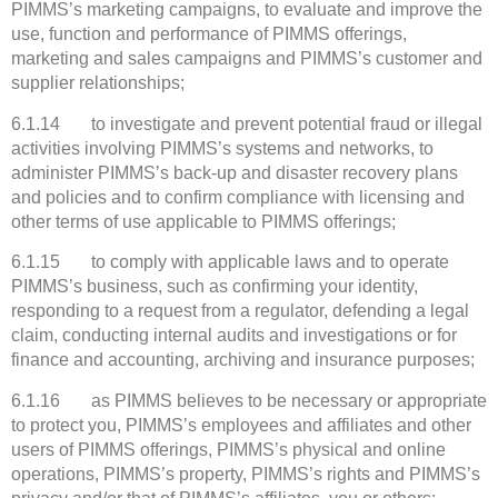
PIMMS’s marketing campaigns, to evaluate and improve the
use, function and performance of PIMMS offerings,
marketing and sales campaigns and PIMMS’s customer and
supplier relationships;
6.1.14 to investigate and prevent potential fraud or illegal
activities involving PIMMS’s systems and networks, to
administer PIMMS’s back-up and disaster recovery plans
and policies and to confirm compliance with licensing and
other terms of use applicable to PIMMS offerings;
6.1.15 to comply with applicable laws and to operate
PIMMS’s business, such as confirming your identity,
responding to a request from a regulator, defending a legal
claim, conducting internal audits and investigations or for
finance and accounting, archiving and insurance purposes;
6.1.16 as PIMMS believes to be necessary or appropriate
to protect you, PIMMS’s employees and affiliates and other
users of PIMMS offerings, PIMMS’s physical and online
operations, PIMMS’s property, PIMMS’s rights and PIMMS’s