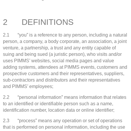
2 DEFINITIONS
2.1 “you” is a reference to any person, including a natural
person, a company, a body corporate, an association, a joint
venture, a partnership, a trust and any entity capable of
suing and being sued (a juristic person), who visits and/or
uses PIMMS’ websites, social media pages and value
adding systems, attendees at PIMMS events, customers and
prospective customers and their representatives, suppliers,
sub-contractors and distributors and their representatives
and PIMMS’ employees;
2.2 “personal information” means information that relates
to an identified or identifiable person such as a name,
identification number, location data or online identifier;
2.3 “process” means any operation or set of operations
that is performed on personal information, including the use