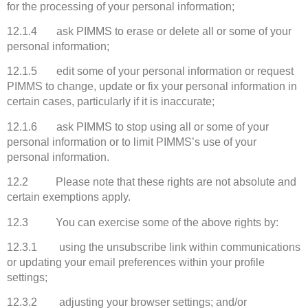
for the processing of your personal information;
12.1.4 ask PIMMS to erase or delete all or some of your
personal information;
12.1.5 edit some of your personal information or request
PIMMS to change, update or fix your personal information in
certain cases, particularly if it is inaccurate;
12.1.6 ask PIMMS to stop using all or some of your
personal information or to limit PIMMS’s use of your
personal information.
12.2 Please note that these rights are not absolute and
certain exemptions apply.
12.3 You can exercise some of the above rights by:
12.3.1 using the unsubscribe link within communications
or updating your email preferences within your profile
settings;
12.3.2 adjusting your browser settings; and/or