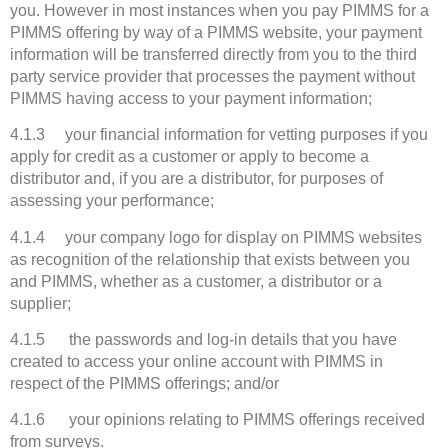
you. However in most instances when you pay PIMMS for a
PIMMS offering by way of a PIMMS website, your payment
information will be transferred directly from you to the third
party service provider that processes the payment without
PIMMS having access to your payment information;
4.1.3 your financial information for vetting purposes if you
apply for credit as a customer or apply to become a
distributor and, if you are a distributor, for purposes of
assessing your performance;
4.1.4 your company logo for display on PIMMS websites
as recognition of the relationship that exists between you
and PIMMS, whether as a customer, a distributor or a
supplier;
4.1.5 the passwords and log-in details that you have
created to access your online account with PIMMS in
respect of the PIMMS offerings; and/or
4.1.6 your opinions relating to PIMMS offerings received
from surveys.