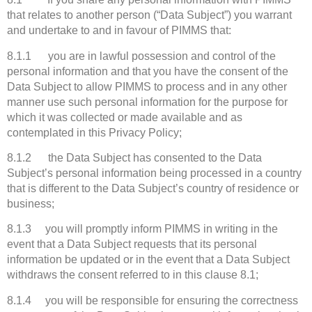
that relates to another person (“Data Subject”) you warrant
and undertake to and in favour of PIMMS that:
8.1.1 you are in lawful possession and control of the
personal information and that you have the consent of the
Data Subject to allow PIMMS to process and in any other
manner use such personal information for the purpose for
which it was collected or made available and as
contemplated in this Privacy Policy;
8.1.2 the Data Subject has consented to the Data
Subject’s personal information being processed in a country
that is different to the Data Subject’s country of residence or
business;
8.1.3 you will promptly inform PIMMS in writing in the
event that a Data Subject requests that its personal
information be updated or in the event that a Data Subject
withdraws the consent referred to in this clause 8.1;
8.1.4 you will be responsible for ensuring the correctness