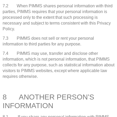
7.2 When PIMMS shares personal information with third
parties, PIMMS requires that your personal information is
processed only to the extent that such processing is
necessary and subject to terms consistent with this Privacy
Policy.
7.3 PIMMS does not sell or rent your personal
information to third parties for any purpose.
7.4 PIMMS may use, transfer and disclose other
information, which is not personal information, that PIMMS
collects for any purpose, such as statistical information about
visitors to PIMMS websites, except where applicable law
requires otherwise.
8 ANOTHER PERSON’S
INFORMATION
8.1 If you share any personal information with PIMMS