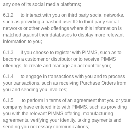
any one of its social media platforms;
6.1.2 to interact with you on third party social networks,
such as providing a hashed user ID to third party social
networks or other web offerings where this information is
matched against their databases to display more relevant
information to you;
6.1.3 if you choose to register with PIMMS, such as to
become a customer or distributor or to receive PIMMS
offerings, to create and manage an account for you;
6.1.4 to engage in transactions with you and to process
your transactions, such as receiving Purchase Orders from
you and sending you invoices;
6.1.5 to perform in terms of an agreement that you or your
company have entered into with PIMMS, such as providing
you with the relevant PIMMS offering, manufacturing
agreements, verifying your identity, taking payments and
sending you necessary communications;