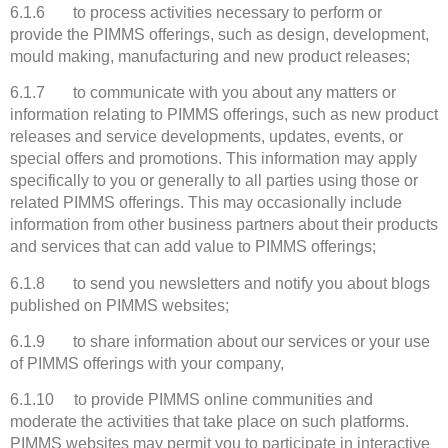
6.1.6 to process activities necessary to perform or
provide the PIMMS offerings, such as design, development,
mould making, manufacturing and new product releases;
6.1.7 to communicate with you about any matters or
information relating to PIMMS offerings, such as new product
releases and service developments, updates, events, or
special offers and promotions. This information may apply
specifically to you or generally to all parties using those or
related PIMMS offerings. This may occasionally include
information from other business partners about their products
and services that can add value to PIMMS offerings;
6.1.8 to send you newsletters and notify you about blogs
published on PIMMS websites;
6.1.9 to share information about our services or your use
of PIMMS offerings with your company,
6.1.10 to provide PIMMS online communities and
moderate the activities that take place on such platforms.
PIMMS websites may permit you to participate in interactive