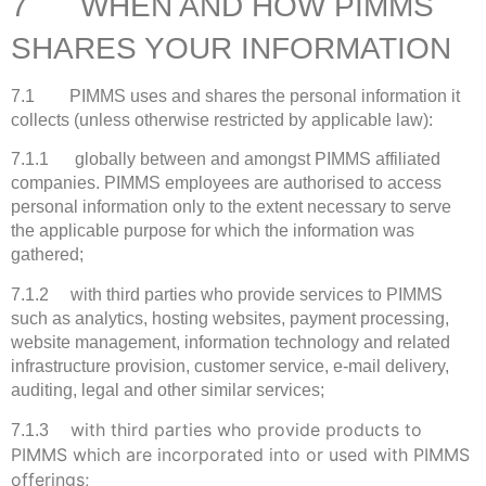
7 WHEN AND HOW PIMMS
SHARES YOUR INFORMATION
7.1 PIMMS uses and shares the personal information it
collects (unless otherwise restricted by applicable law):
7.1.1 globally between and amongst PIMMS affiliated
companies. PIMMS employees are authorised to access
personal information only to the extent necessary to serve
the applicable purpose for which the information was
gathered;
7.1.2 with third parties who provide services to PIMMS
such as analytics, hosting websites, payment processing,
website management, information technology and related
infrastructure provision, customer service, e-mail delivery,
auditing, legal and other similar services;
with third parties who provide products to
7.1.3
PIMMS which are incorporated into or used with PIMMS
offerings;