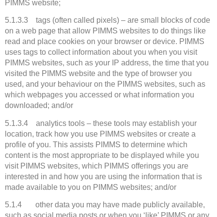
PIMMS website;
5.1.3.3 tags (often called pixels) – are small blocks of code
on a web page that allow PIMMS websites to do things like
read and place cookies on your browser or device. PIMMS
uses tags to collect information about you when you visit
PIMMS websites, such as your IP address, the time that you
visited the PIMMS website and the type of browser you
used, and your behaviour on the PIMMS websites, such as
which webpages you accessed or what information you
downloaded; and/or
5.1.3.4 analytics tools – these tools may establish your
location, track how you use PIMMS websites or create a
profile of you. This assists PIMMS to determine which
content is the most appropriate to be displayed while you
visit PIMMS websites, which PIMMS offerings you are
interested in and how you are using the information that is
made available to you on PIMMS websites; and/or
5.1.4 other data you may have made publicly available,
such as social media posts or when you ‘like’ PIMMS or any