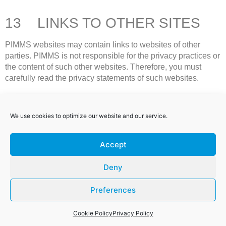
13 LINKS TO OTHER SITES
PIMMS websites may contain links to websites of other
parties. PIMMS is not responsible for the privacy practices or
the content of such other websites. Therefore, you must
carefully read the privacy statements of such websites.
14 NOTE ABOUT MINORS
We use cookies to optimize our website and our service.
14.1 PIMMS’s services are focussed on serving the
Accept
needs of businesses and are not directed to minors (being
children below the age of 18 years). Therefore minors are
Deny
not eligible to use PIMMS websites or transact with PIMMS
and PIMMS requests that they do not submit any personal
Preferences
information to PIMMS.
14.2 If you believe that PIMMS has mistakenly or
Cookie Policy
Privacy Policy
unintentionally collected personal information of a minor,