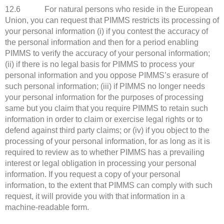
12.6 For natural persons who reside in the European
Union, you can request that PIMMS restricts its processing of
your personal information (i) if you contest the accuracy of
the personal information and then for a period enabling
PIMMS to verify the accuracy of your personal information;
(ii) if there is no legal basis for PIMMS to process your
personal information and you oppose PIMMS’s erasure of
such personal information; (iii) if PIMMS no longer needs
your personal information for the purposes of processing
same but you claim that you require PIMMS to retain such
information in order to claim or exercise legal rights or to
defend against third party claims; or (iv) if you object to the
processing of your personal information, for as long as it is
required to review as to whether PIMMS has a prevailing
interest or legal obligation in processing your personal
information. If you request a copy of your personal
information, to the extent that PIMMS can comply with such
request, it will provide you with that information in a
machine-readable form.