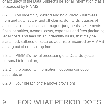
or accuracy of the Data Subject’s personal information that is
processed by PIMMS.
8.2 You indemnify, defend and hold PIMMS harmless
from and against any and all claims, demands, causes of
action, liabilities, losses, damages, judgments, settlements,
fines, penalties, awards, costs, expenses and fees (including
legal costs and fees on an indemnity basis) that may be
sustained, suffered or secured against or incurred by PIMMS
arising out of or resulting from:
8.2.1 PIMMS’s lawful processing of a Data Subject’s
personal information;
8.2.2 the personal information not being correct or
accurate; or
8.2.3 your breach of the above provisions.
9 FOR WHAT PERIOD DOES