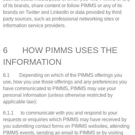
of its brands, share content or follow PIMMS or any of its
brands on Twitter and LinkedIn or data provided by third
party sources, such as professional networking sites or
information service providers.
6 HOW PIMMS USES THE
INFORMATION
6.1 Depending on which of the PIMMS offerings you
use, how you use those offerings and any preferences you
have communicated to PIMMS, PIMMS may use your
personal information (unless otherwise restricted by
applicable law):
6.1.1 to communicate with you and respond to your
requests or enquiries which PIMMS may have received by
you submitting contact forms on PIMMS websites, attending
PIMMS events, sending an email to PIMMS or by visiting