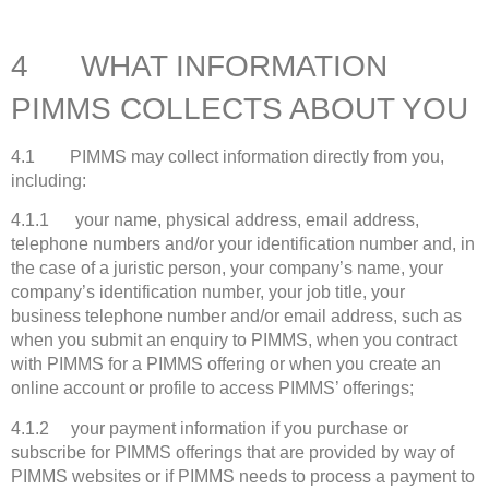
4 WHAT INFORMATION
PIMMS COLLECTS ABOUT YOU
4.1 PIMMS may collect information directly from you,
including:
4.1.1 your name, physical address, email address,
telephone numbers and/or your identification number and, in
the case of a juristic person, your company’s name, your
company’s identification number, your job title, your
business telephone number and/or email address, such as
when you submit an enquiry to PIMMS, when you contract
with PIMMS for a PIMMS offering or when you create an
online account or profile to access PIMMS’ offerings;
4.1.2 your payment information if you purchase or
subscribe for PIMMS offerings that are provided by way of
PIMMS websites or if PIMMS needs to process a payment to