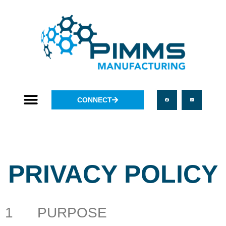
CONNECT
PRIVACY POLICY
1 PURPOSE