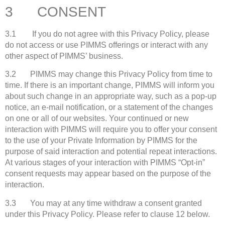
3 CONSENT
3.1 If you do not agree with this Privacy Policy, please
do not access or use PIMMS offerings or interact with any
other aspect of PIMMS’ business.
3.2 PIMMS may change this Privacy Policy from time to
time. If there is an important change, PIMMS will inform you
about such change in an appropriate way, such as a pop-up
notice, an e-mail notification, or a statement of the changes
on one or all of our websites. Your continued or new
interaction with PIMMS will require you to offer your consent
to the use of your Private Information by PIMMS for the
purpose of said interaction and potential repeat interactions.
At various stages of your interaction with PIMMS “Opt-in”
consent requests may appear based on the purpose of the
interaction.
3.3 You may at any time withdraw a consent granted
under this Privacy Policy. Please refer to clause 12 below.