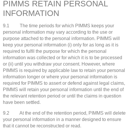
PIMMS RETAIN PERSONAL
INFORMATION
9.1 The time periods for which PIMMS keeps your
personal information may vary according to the use or
purpose attached to the personal information. PIMMS will
keep your personal information (i) only for as long as it is
required to fulfil the purpose for which the personal
information was collected or for which it is to be processed
or (ii) until you withdraw your consent. However, where
PIMMS is required by applicable law to retain your personal
information longer or where your personal information is
required for PIMMS to assert or defend against legal claims,
PIMMS will retain your personal information until the end of
the relevant retention period or until the claims in question
have been settled.
9.2 At the end of the retention period, PIMMS will delete
your personal information in a manner designed to ensure
that it cannot be reconstructed or read.