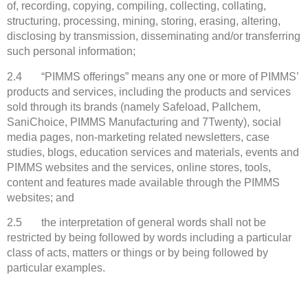
of, recording, copying, compiling, collecting, collating,
structuring, processing, mining, storing, erasing, altering,
disclosing by transmission, disseminating and/or transferring
such personal information;
2.4 “PIMMS offerings” means any one or more of PIMMS’
products and services, including the products and services
sold through its brands (namely Safeload, Pallchem,
SaniChoice, PIMMS Manufacturing and 7Twenty), social
media pages, non-marketing related newsletters, case
studies, blogs, education services and materials, events and
PIMMS websites and the services, online stores, tools,
content and features made available through the PIMMS
websites; and
2.5 the interpretation of general words shall not be
restricted by being followed by words including a particular
class of acts, matters or things or by being followed by
particular examples.