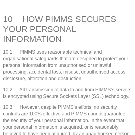
10 HOW PIMMS SECURES
YOUR PERSONAL
INFORMATION
10.1 PIMMS uses reasonable technical and
organisational safeguards that are designed to protect your
personal information from unauthorised or unlawful
processing, accidental loss, misuse, unauthorised access,
disclosure, alteration and destruction.
10.2 All transmission of data to and from PIMMS’s servers
is encrypted using Secure Sockets Layer (SSL) technology.
10.3 However, despite PIMMS’s efforts, no security
controls are 100% effective and PIMMS cannot guarantee
the security of your personal information. In the event that
your personal information is acquired, or is reasonably
believed to have been acquired, by an unauthorised person