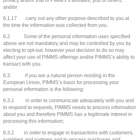
privacy and/or that of PIMMS’s affiliates, you or others;
and/or
6.1.17 carry out any other purpose described to you at
the time the information was collected from you.
6.2 Some of the personal information uses specified
above are not mandatory and may be controlled by you by
electing to opt-out, however your decision to do so may
affect your use of PIMMS offerings and/or PIMMS’s ability to
transact with you.
6.3 if you are a natural person residing in the
European Union, PIMMS’s basis for processing your
personal information is the following:
6.3.1 in order to communicate adequately with you and
to respond to requests, PIMMS needs to process information
about you and therefore PIMMS has a legitimate interest in
processing this information;
6.3.2 in order to engage in transactions with customers,
suppliers and partners and to process purchases and