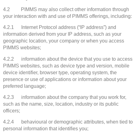
4.2 PIMMS may also collect other information through
your interaction with and use of PIMMS offerings, including:
4.2.1 Internet Protocol address (“IP address”) and
information derived from your IP address, such as your
geographic location, your company or when you access
PIMMS websites;
4.2.2 information about the device that you use to access
PIMMS websites, such as device type and version, mobile
device identifier, browser type, operating system, the
presence or use of applications or information about your
preferred language;
4.2.3 information about the company that you work for,
such as the name, size, location, industry or its public
officers;
4.2.4 behavioural or demographic attributes, when tied to
personal information that identifies you;